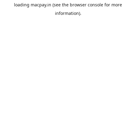
loading
macpay.in
(see the
browser console
for more
information).