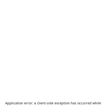
Application error: a
client
-side exception has occurred while